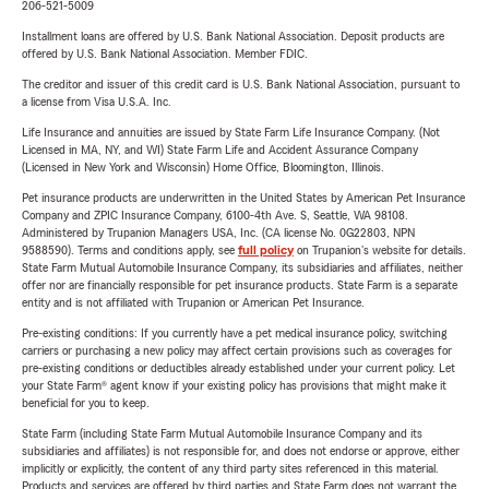
206-521-5009
Installment loans are offered by U.S. Bank National Association. Deposit products are
offered by U.S. Bank National Association. Member FDIC.
The creditor and issuer of this credit card is U.S. Bank National Association, pursuant to
a license from Visa U.S.A. Inc.
Life Insurance and annuities are issued by State Farm Life Insurance Company. (Not
Licensed in MA, NY, and WI) State Farm Life and Accident Assurance Company
(Licensed in New York and Wisconsin) Home Office, Bloomington, Illinois.
Pet insurance products are underwritten in the United States by American Pet Insurance
Company and ZPIC Insurance Company, 6100-4th Ave. S, Seattle, WA 98108.
Administered by Trupanion Managers USA, Inc. (CA license No. 0G22803, NPN
9588590). Terms and conditions apply, see
full policy
on Trupanion's website for details.
State Farm Mutual Automobile Insurance Company, its subsidiaries and affiliates, neither
offer nor are financially responsible for pet insurance products. State Farm is a separate
entity and is not affiliated with Trupanion or American Pet Insurance.
Pre-existing conditions: If you currently have a pet medical insurance policy, switching
carriers or purchasing a new policy may affect certain provisions such as coverages for
pre-existing conditions or deductibles already established under your current policy. Let
your State Farm® agent know if your existing policy has provisions that might make it
beneficial for you to keep.
State Farm (including State Farm Mutual Automobile Insurance Company and its
subsidiaries and affiliates) is not responsible for, and does not endorse or approve, either
implicitly or explicitly, the content of any third party sites referenced in this material.
Products and services are offered by third parties and State Farm does not warrant the