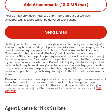
Add Attachments (10.0 MB max)
Please attach only
.docx, .xlsx, .pdf, .jpg, .jpeg, .png, .gif, or .txt
file(s) —
Unsupported file types will not be delivered to the agent.
Send Email
By filling out the form, you are providing express consent by electronic signature
that you may be contacted by telephone (via call and/or text messages) and/or
email for marketing purposes by State Farm Mutual Automobile Insurance
Company, its subsidiaries and affiliates ("State Farm") or an independent
contractor State Farm agent regarding insurance products and services using
the phone number and/or email address you have provided to State Farm, even
if your phone number is listed on a Do Not Call Registry. You further agree that
such contact may be made using an automatic telephone dialing system and/or
prerecorded voice (message and data rates may apply). Your consent is not a
condition of purchase. By continuing, you agree to the terms of the disclosures
above.
Please note:
Insurance coverage cannot be bound or changed via submission of
this online e-mail form or via voice mail. To make policy changes or request
additional coverage, please speak with a licensed representative in the agent's
office, or by contacting the State Farm toll-free customer service line at
(855)
733-7333
.
Agent License for Nick Stallone