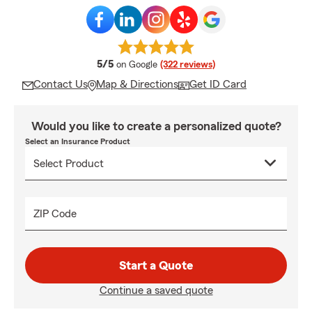
average rating
5/5
on Google
(322 reviews)
Contact Us
Map & Directions
Get ID Card
Would you like to create a personalized quote?
Select an Insurance Product
ZIP Code
Start a Quote
Continue a saved quote