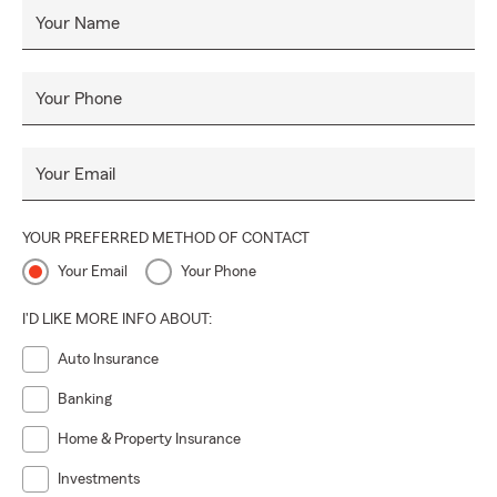
Your Name
Your Phone
Your Email
YOUR PREFERRED METHOD OF CONTACT
Your Email
Your Phone
I'D LIKE MORE INFO ABOUT:
Auto Insurance
Banking
Home & Property Insurance
Investments