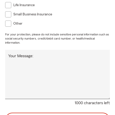
Life Insurance
Small Business Insurance
Other
For your protection, please do not include sensitive personal information such as
social security numbers, credit/debit card number, or health/medical
information.
Your Message:
1000 characters left