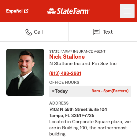
Español
Call
Text
STATE FARM® INSURANCE AGENT
Nick Stallone
N Stallone Ins and Fin Scv Inc
(813) 488-2981
OFFICE HOURS
Today
9am - 5pm
(Eastern)
ADDRESS
7402 N 56th Street Suite 104
Tampa, FL 33617-7735
Located in Corporate Square plaza, we
are in Building 100, the northernmost
building.