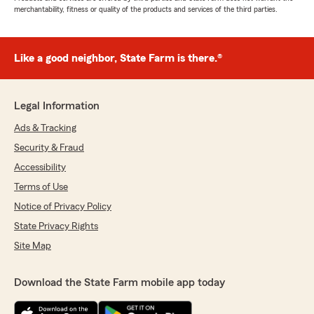
merchantability, fitness or quality of the products and services of the third parties.
Like a good neighbor, State Farm is there.®
Legal Information
Ads & Tracking
Security & Fraud
Accessibility
Terms of Use
Notice of Privacy Policy
State Privacy Rights
Site Map
Download the State Farm mobile app today