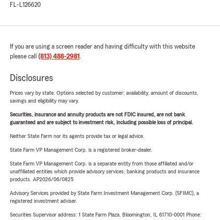
FL-L126620
If you are using a screen reader and having difficulty with this website
please call
(813) 488-2981
.
Disclosures
Prices vary by state. Options selected by customer; availability, amount of discounts,
savings and eligibility may vary.
Securities, insurance and annuity products are not FDIC insured, are not bank
guaranteed and are subject to investment risk, including possible loss of principal.
Neither State Farm nor its agents provide tax or legal advice.
State Farm VP Management Corp. is a registered broker-dealer.
State Farm VP Management Corp. is a separate entity from those affiliated and/or
unaffiliated entities which provide advisory services, banking products and insurance
products. AP2026/06/0825
Advisory Services provided by State Farm Investment Management Corp. (SFIMC), a
registered investment adviser.
Securities Supervisor address: 1 State Farm Plaza, Bloomington, IL 61710-0001 Phone: