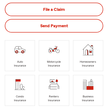
File a Claim
Send Payment
Auto
Motorcycle
Homeowners
Insurance
Insurance
Insurance
Condo
Renters
Business
Insurance
Insurance
Insurance