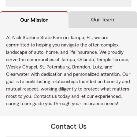
Our Team
Our Mission
At Nick Stallone State Farm in Tampa, FL, we are
committed to helping you navigate the often complex
landscape of auto, home, and life insurance. We proudly
serve the communities of Tampa, Orlando, Temple Terrace,
Wesley Chapel, St. Petersburg, Brandon, Lutz, and
Clearwater with dedication and personalized attention. Our
goal is to build lasting relationships founded on honesty and
mutual respect, working diligently to protect what matters
most to you. Contact us today and let our experienced,
caring team guide you through your insurance needs!
Contact Us