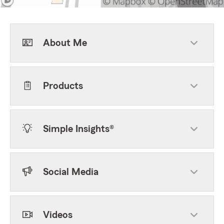
About Me
Products
Simple Insights®
Social Media
Videos