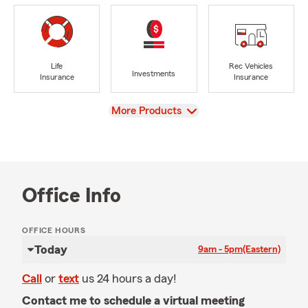
Life
Rec Vehicles
Investments
Insurance
Insurance
View
More Products
Office Info
OFFICE HOURS
Today
9am - 5pm
(Eastern)
Call
or
text
us 24 hours a day!
Contact me to schedule a virtual meeting