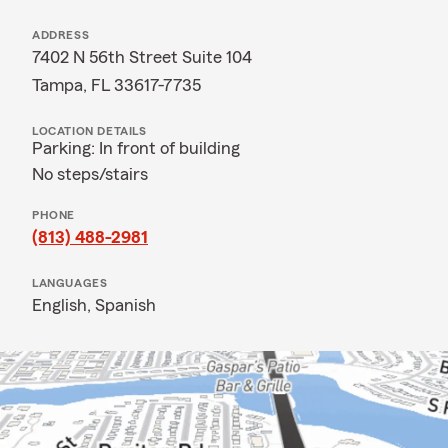
ADDRESS
7402 N 56th Street Suite 104
Tampa, FL 33617-7735
LOCATION DETAILS
Parking: In front of building
No steps/stairs
PHONE
(813) 488-2981
LANGUAGES
English,
Spanish