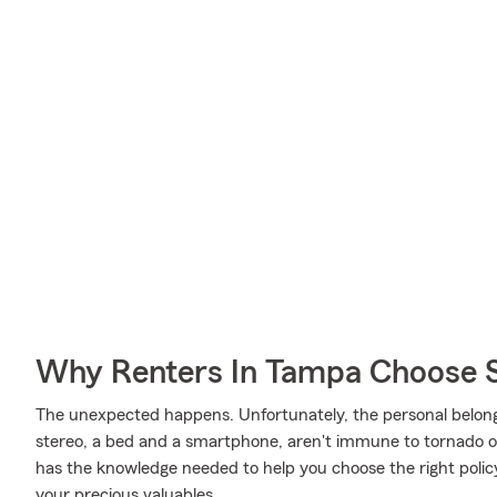
Why Renters In Tampa Choose 
The unexpected happens. Unfortunately, the personal belon
stereo, a bed and a smartphone, aren't immune to tornado or 
has the knowledge needed to help you choose the right policy
your precious valuables.