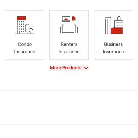
Condo
Renters
Business
Insurance
Insurance
Insurance
View
More Products