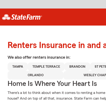
Renters Insurance in and
We also offer
renters
insurance in:
TAMPA
TEMPLE TERRACE
BRANDON
ST PE
ORLANDO
WESLEY CHAP
Home Is Where Your Heart Is
There's a lot to think about when it comes to renting a home 
house? And on top of all that, insurance. State Farm can hel