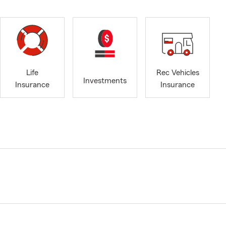
Life
Rec Vehicles
Investments
Insurance
Insurance