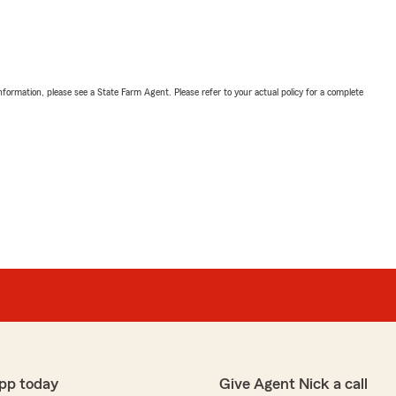
nformation, please see a State Farm Agent. Please refer to your actual policy for a complete
pp today
Give Agent Nick a call