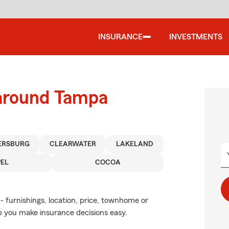
INSURANCE
INVESTMENTS
 around Tampa
TERSBURG
CLEARWATER
LAKELAND
EL
COCOA
- furnishings, location, price, townhome or
p you make insurance decisions easy.