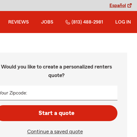
Español
REVIEWS
JOBS
(813) 488-2981
LOG IN
Would you like to create a personalized renters
quote?
Your Zipcode:
Start a quote
Continue a saved quote