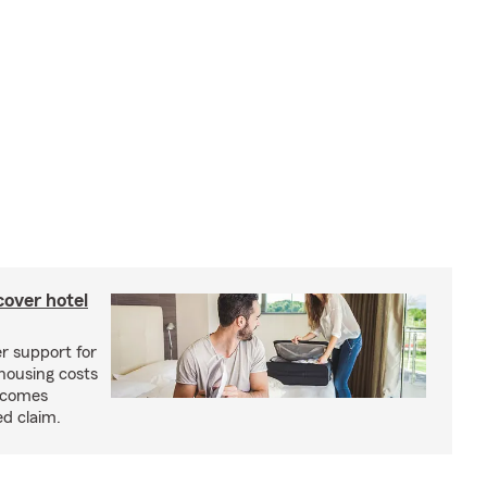
cover hotel
r support for
housing costs
ecomes
ed claim.