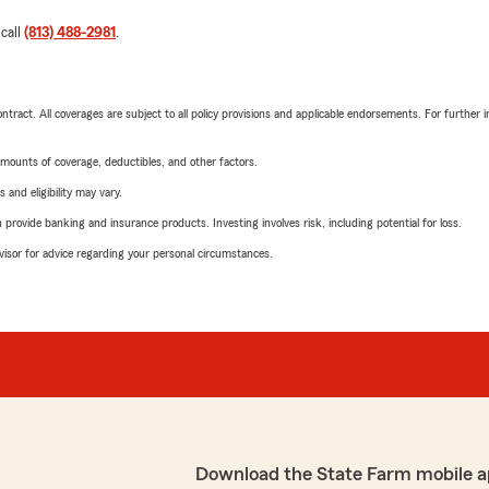
 call
(813) 488-2981
.
tract. All coverages are subject to all policy provisions and applicable endorsements. For further i
mounts of coverage, deductibles, and other factors.
 and eligibility may vary.
rovide banking and insurance products. Investing involves risk, including potential for loss.
advisor for advice regarding your personal circumstances.
Download the State Farm mobile a