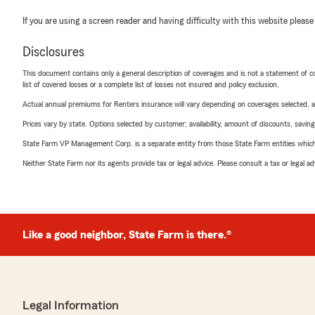
If you are using a screen reader and having difficulty with this website please
Disclosures
This document contains only a general description of coverages and is not a statement of con
list of covered losses or a complete list of losses not insured and policy exclusion.
Actual annual premiums for Renters insurance will vary depending on coverages selected, a
Prices vary by state. Options selected by customer; availability, amount of discounts, savings
State Farm VP Management Corp. is a separate entity from those State Farm entities which p
Neither State Farm nor its agents provide tax or legal advice. Please consult a tax or legal 
Like a good neighbor, State Farm is there.®
Legal Information