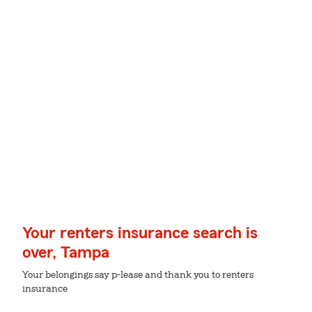
Your renters insurance search is
over, Tampa
Your belongings say p-lease and thank you to renters
insurance