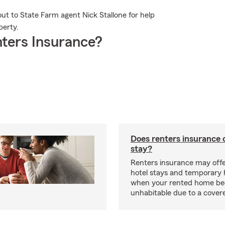
out to State Farm agent Nick Stallone for help
perty.
ters Insurance?
Does renters insurance 
stay?
Renters insurance may offe
hotel stays and temporary 
when your rented home b
unhabitable due to a cover