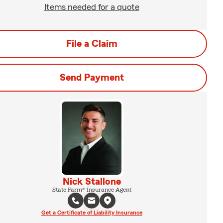
Items needed for a quote
File a Claim
Send Payment
Nick Stallone
State Farm® Insurance Agent
Get a Certificate of Liability Insurance