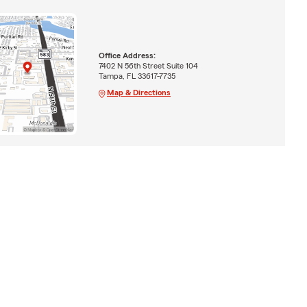
Office Address:
7402 N 56th Street Suite 104
Tampa, FL 33617-7735
Map & Directions