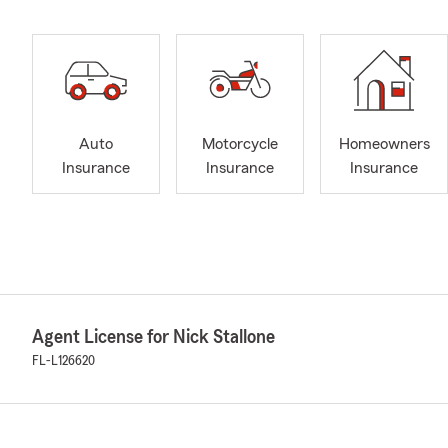
Auto
Motorcycle
Homeowners
Insurance
Insurance
Insurance
Agent License for Nick Stallone
FL-L126620