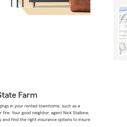
State Farm
gings in your rented townhome, such as a
fire. Your good neighbor, agent Nick Stallone,
 and find the right insurance options to insure