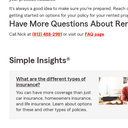
It's always a good idea to make sure you're prepared. Reach 
getting started on options for your policy for your rented pro
Have More Questions About Ren
Call Nick at
(813) 488-2981
or visit our
FAQ page
.
Simple Insights®
What are the different types of
insurance?
You can have more coverage than just
car insurance, homeowners insurance,
and life insurance. Learn about options
for these and other types of policies.